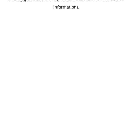
information)
.