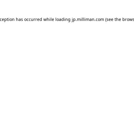
exception has occurred
while loading
jp.milliman.com
(see the brow