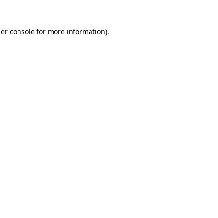
ser console for more information)
.