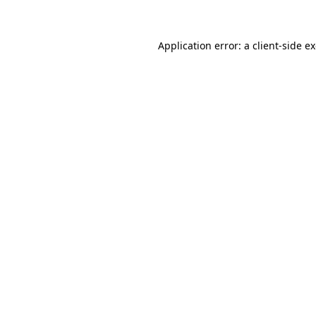
Application error: a client-side 