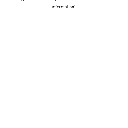
information)
.