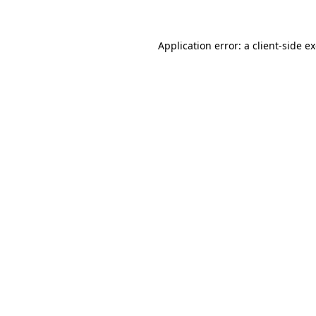
Application error: a client-side 