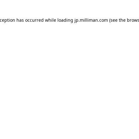
exception has occurred
while loading
jp.milliman.com
(see the brow