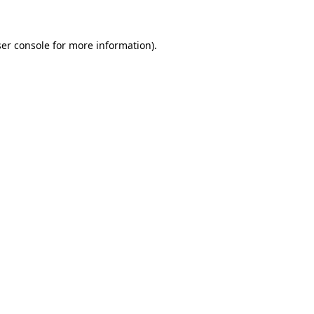
ser console for more information)
.