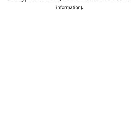
information)
.