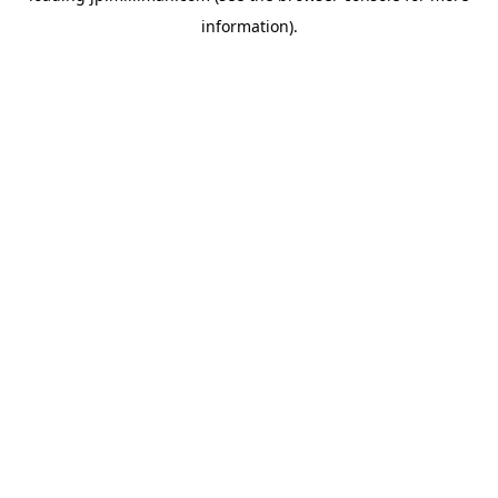
information)
.