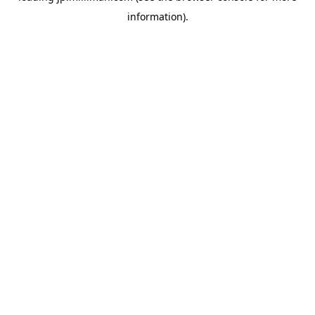
information)
.