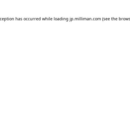
exception has occurred
while loading
jp.milliman.com
(see the brow