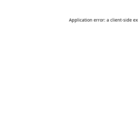
Application error: a client-side 