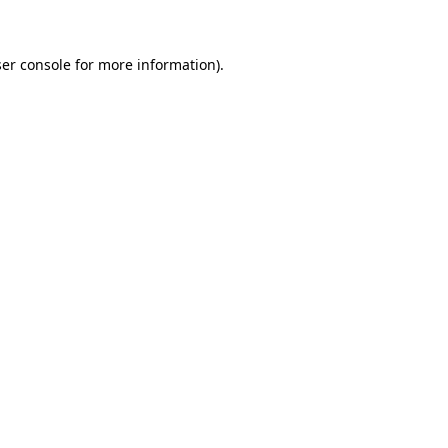
ser console for more information)
.