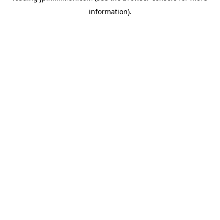
information)
.