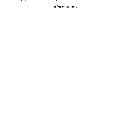
information)
.