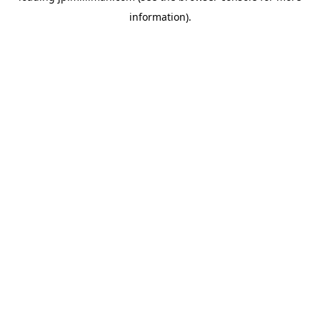
information)
.