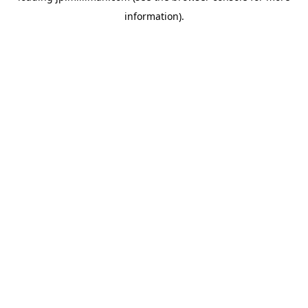
information)
.