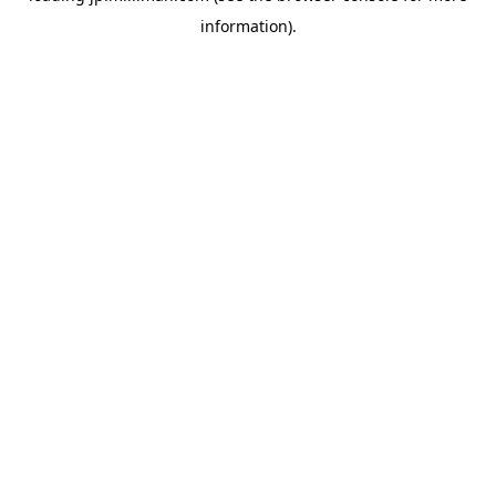
information)
.