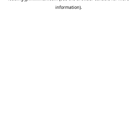
information)
.