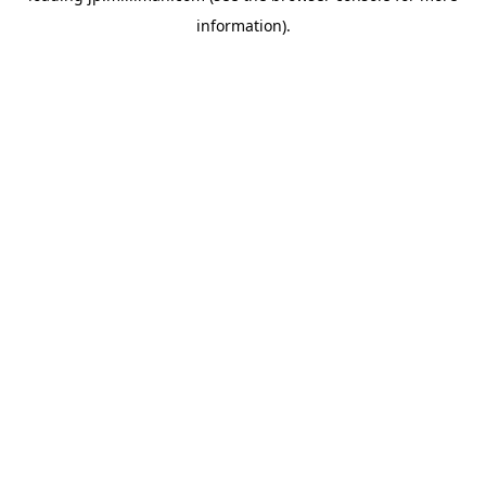
information)
.