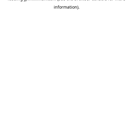
information)
.