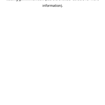
information)
.