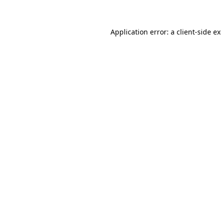
Application error: a client-side 