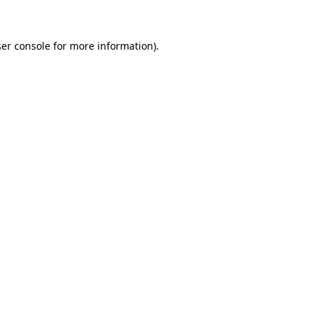
ser console for more information)
.