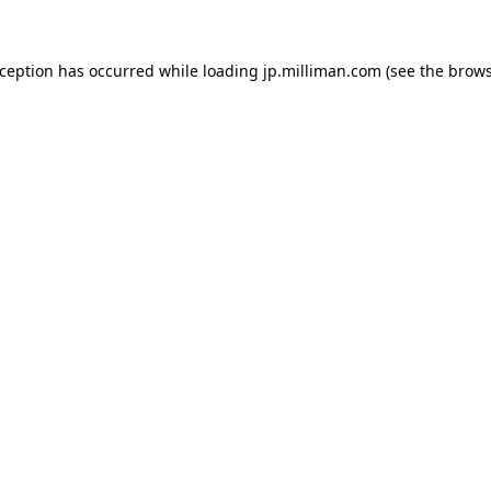
exception has occurred
while loading
jp.milliman.com
(see the brow