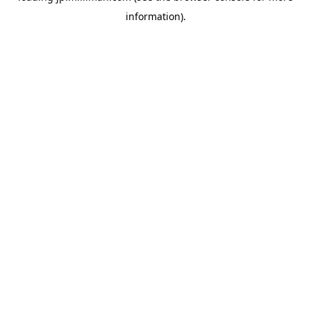
information)
.