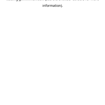
information)
.