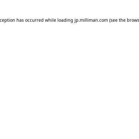
exception has occurred
while loading
jp.milliman.com
(see the brow