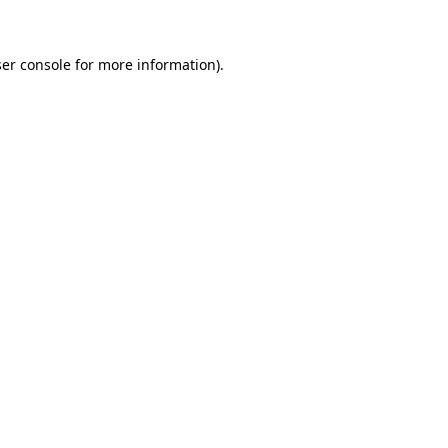
ser console for more information)
.