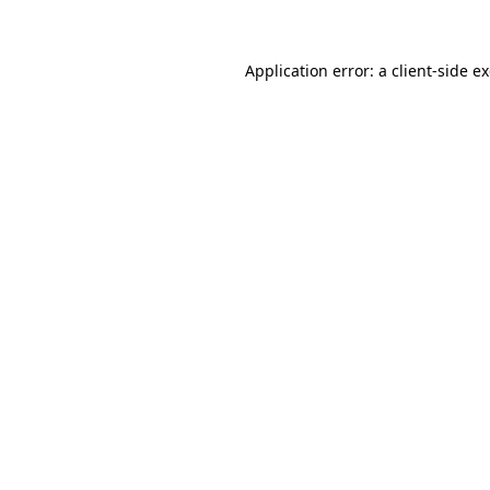
Application error: a client-side 