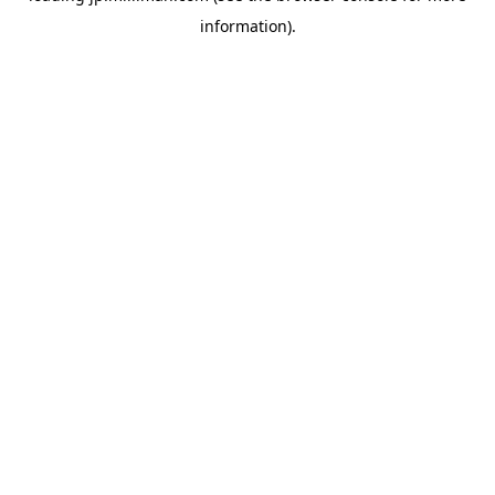
information)
.