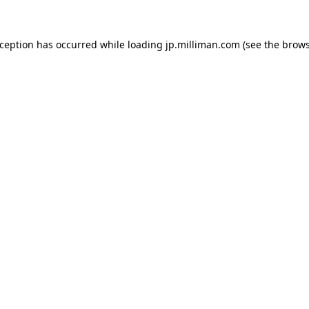
exception has occurred
while loading
jp.milliman.com
(see the brow