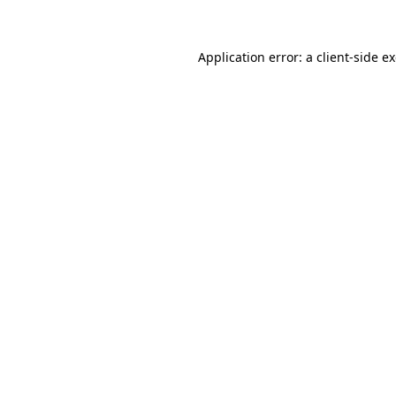
Application error: a client-side 