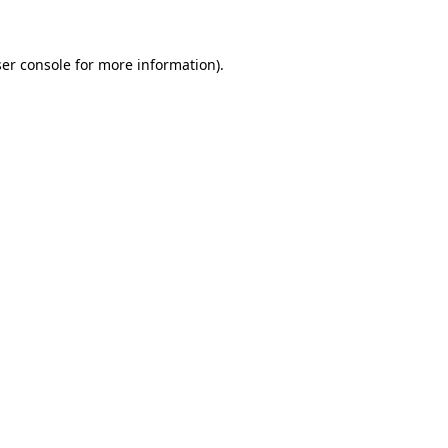
ser console for more information)
.