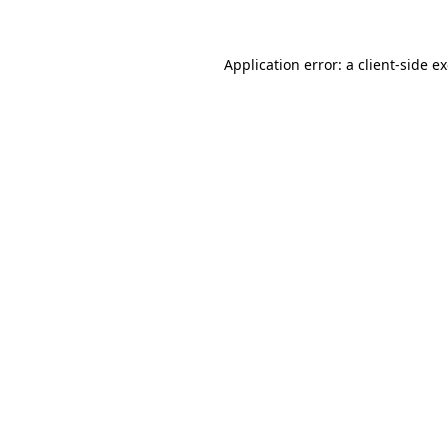
Application error: a client-side 