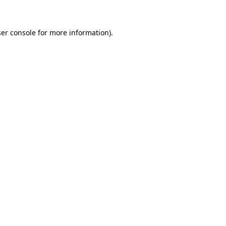
ser console for more information)
.