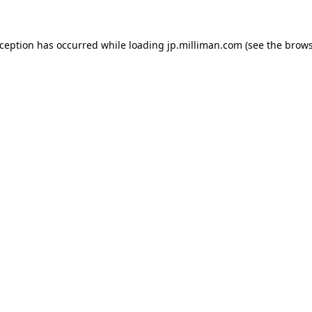
exception has occurred
while loading
jp.milliman.com
(see the brow